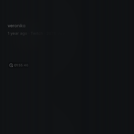
veronika
1 year ago · Twitch · 2079 views
01:55:46