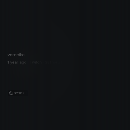
veronika
1 year ago · Twitch · 381 views
02:18:03