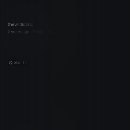
thewildlatina
2 years ago · Twitch · 549 views
01:01:50