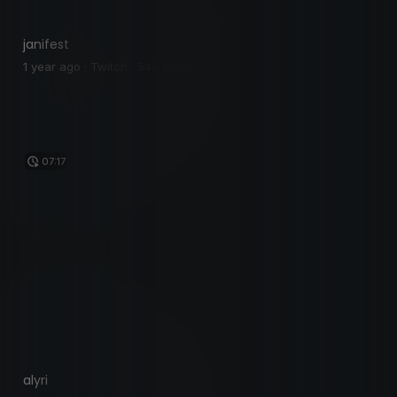
janifest
1 year ago · Twitch · 548 views
07:17
alyri