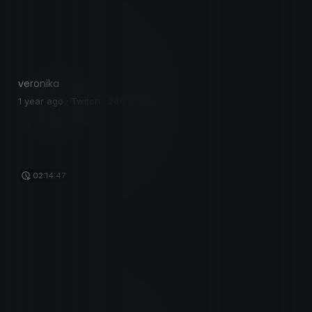
veronika
1 year ago · Twitch · 244 views
02:14:47