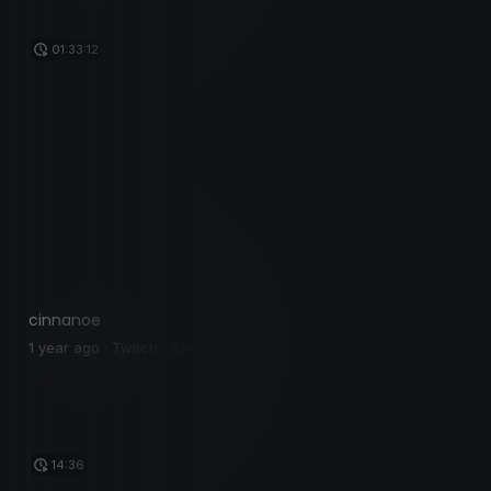
01:33:12
cinnanoe
1 year ago · Twitch · 3541 views
14:36