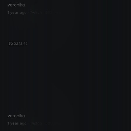
veronika
1 year ago · Twitch · 902 views
02:12:42
veronika
1 year ago · Twitch · 521 views