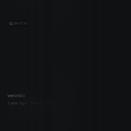
04:17:36
veronika
1 year ago · Twitch · 781 views